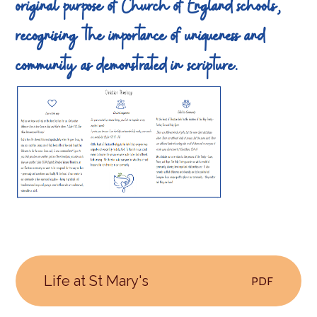
original purpose of Church of England schools,
recognising the importance of uniqueness and
community as demonstrated in scripture.
Life at St Mary's
PDF