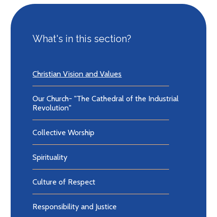
What's in this section?
Christian Vision and Values
Our Church- "The Cathedral of the Industrial
Revolution"
Collective Worship
Spirituality
Culture of Respect
Responsibility and Justice