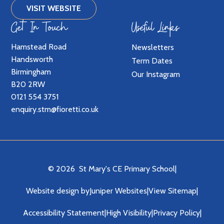
VISIT WEBSITE
Get In Touch
Useful Links
Hamstead Road
Newsletters
Handsworth
Term Dates
Birmingham
Our Instagram
B20 2RW
0121 554 3751
enquiry.stm@fioretti.co.uk
© 2026 St Mary's CE Primary School
|
Website design by
Juniper Websites
|
View Sitemap
|
Accessibility Statement
|
High Visibility
|
Privacy Policy
|