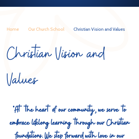
Home
Our Church School
Christian Vision and Values
Christian Vision and
Values
"At the heart of our community, we serve to
embrace lifelong learning through our Christian
foundations. We step forward with love in our