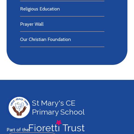
Religious Education
Prayer Wall
Our Christian Foundation
St Mary's CE
Primary School
Part of the