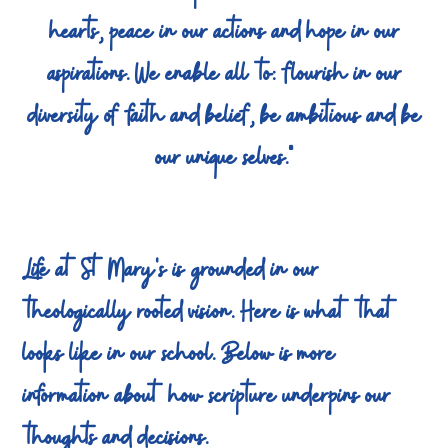
hearts, peace in our actions and hope in our
aspirations. We enable all to: flourish in our
diversity of faith and belief, be ambitious and be
our unique selves."
Life at St Mary's is grounded in our
theologically rooted vision. Here is what that
looks like in our school. Below is more
information about how scripture underpins our
thoughts and decisions.