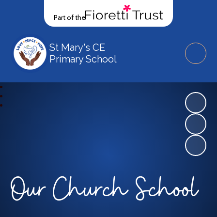
Part of the
St Mary's CE
Primary School
Our Church School