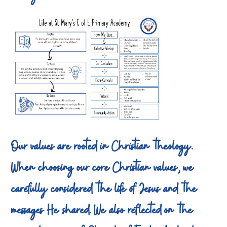
Our values are rooted in Christian theology.
When choosing our core Christian values, we
carefully considered the life of Jesus and the
messages He shared. We also reflected on the