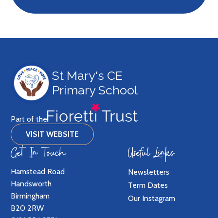
St Mary's CE
Primary School
Part of the
VISIT WEBSITE
Get In Touch
Useful Links
Hamstead Road
Newsletters
Handsworth
Term Dates
Birmingham
Our Instagram
B20 2RW