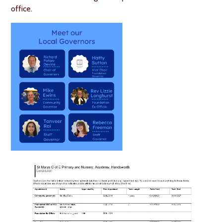
office.