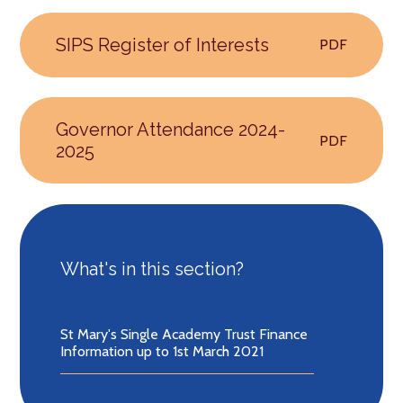
SIPS Register of Interests
PDF
Governor Attendance 2024-
PDF
2025
What's in this section?
St Mary's Single Academy Trust Finance
Information up to 1st March 2021​​​​​​​