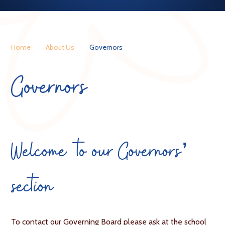
Home
About Us
Governors
Governors
Welcome to our Governors’
section
To contact our Governing Board please ask at the school