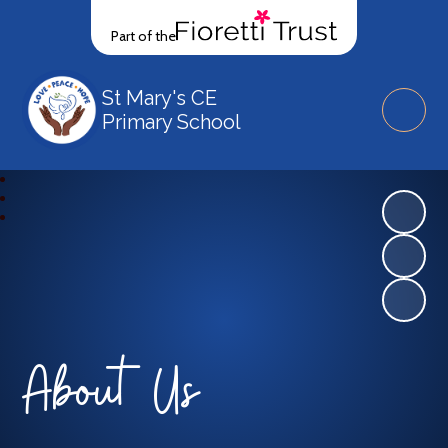
Part of the
St Mary's CE
Primary School
About Us