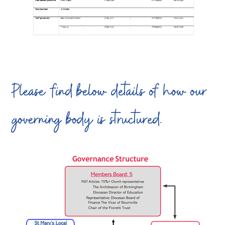
Please find below details of how our
governing body is structured.