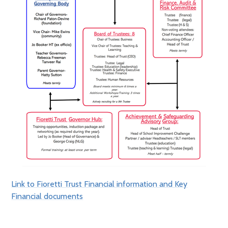
Link to Fioretti Trust Financial information and Key
Financial documents