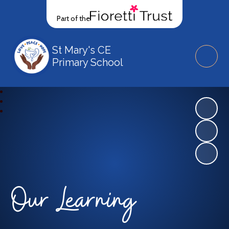
Part of the
St Mary's CE
Primary School
Our Learning