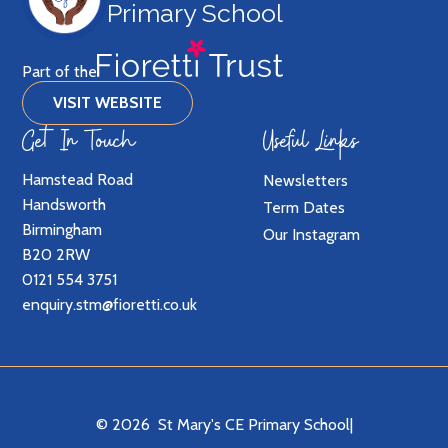
Primary School
Part of the
VISIT WEBSITE
Get In Touch
Useful Links
Hamstead Road
Newsletters
Handsworth
Term Dates
Birmingham
Our Instagram
B20 2RW
0121 554 3751
enquiry.stm@fioretti.co.uk
© 2026 St Mary's CE Primary School
|