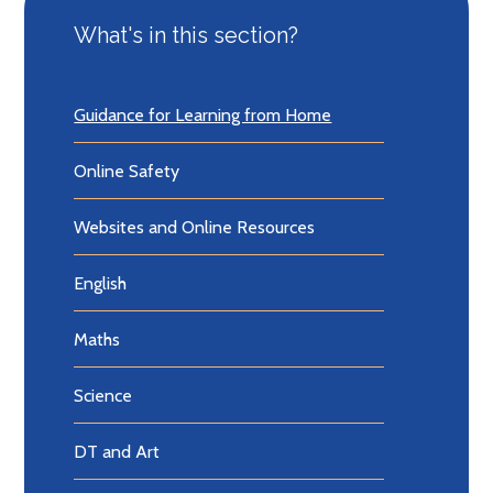
What's in this section?
Guidance for Learning from Home
Online Safety
Websites and Online Resources
English
Maths
Science
DT and Art