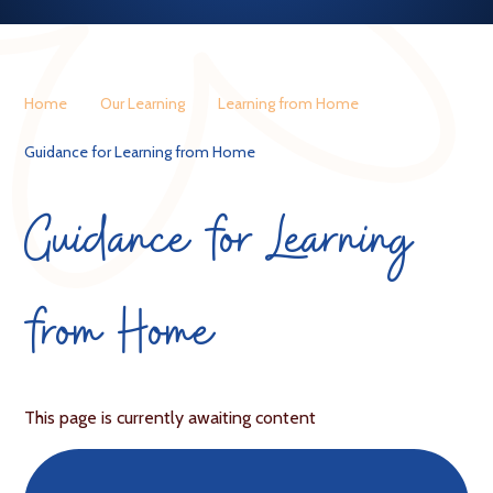
Home
Our Learning
Learning from Home
Guidance for Learning from Home
Guidance for Learning
from Home
This page is currently awaiting content