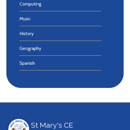
Computing
Music
History
Geography
Spanish
St Mary's CE