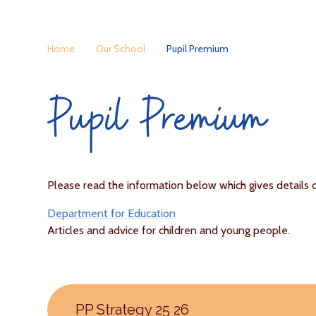
Home
Our School
Pupil Premium
Pupil Premium
Please read the information below which gives details 
Department for Education
Articles and advice for children and young people.
PP Strategy 25 26