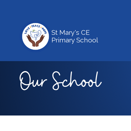
St Mary's CE
Primary School
Our School