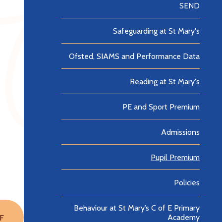
SEND
Safeguarding at St Mary's
Ofsted, SIAMS and Performance Data
Reading at St Mary's
PE and Sport Premium
Admissions
Pupil Premium
Policies
Behaviour at St Mary’s C of E Primary
Academy
F