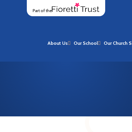
Part of the
About Us
Our School
Our Church S