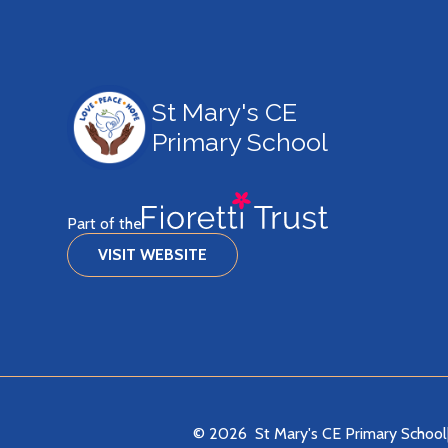
St Mary's CE
Primary School
Part of the
VISIT WEBSITE
© 2026 St Mary's CE Primary School