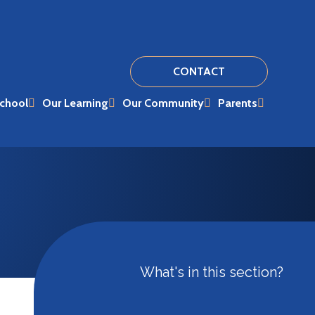
CONTACT
chool
Our Learning
Our Community
Parents
What's in this section?