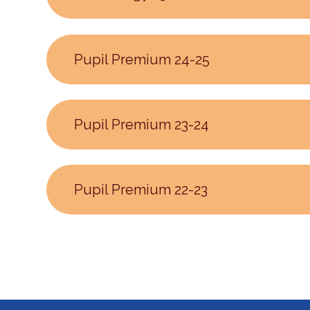
Pupil Premium 24-25
Pupil Premium 23-24
Pupil Premium 22-23