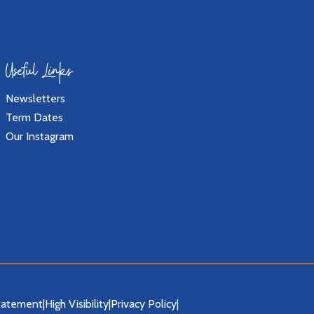
Useful Links
Newsletters
Term Dates
Our Instagram
Statement
|
High Visibility
|
Privacy Policy
|