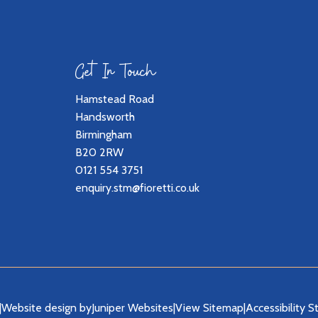
Get In Touch
Hamstead Road
Handsworth
Birmingham
B20 2RW
0121 554 3751
enquiry.stm@fioretti.co.uk
|
Website design by
Juniper Websites
|
View Sitemap
|
Accessibility 