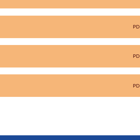
PD
PD
PD