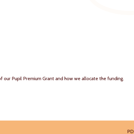
of our Pupil Premium Grant and how we allocate the funding.
PD