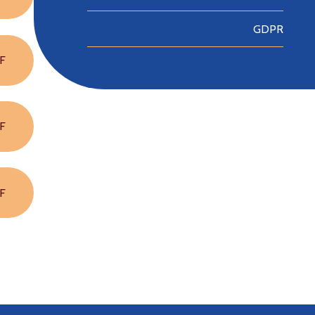
GDPR
F
F
F