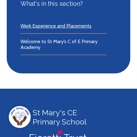
What's in this section?
Work Experience and Placements
Welcome to St Mary’s C of E Primary
Academy
St Mary's CE
Primary School