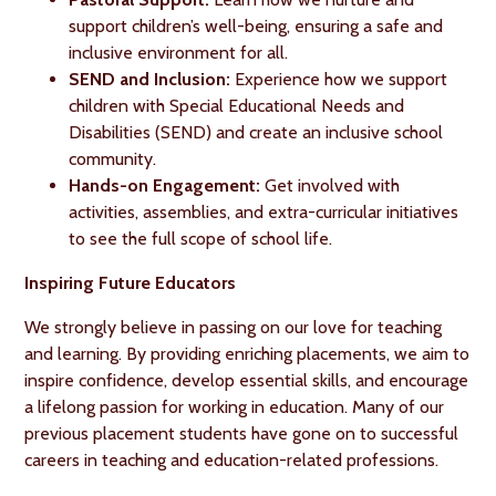
support children’s well-being, ensuring a safe and
inclusive environment for all.
SEND and Inclusion:
Experience how we support
children with Special Educational Needs and
Disabilities (SEND) and create an inclusive school
community.
Hands-on Engagement:
Get involved with
activities, assemblies, and extra-curricular initiatives
to see the full scope of school life.
Inspiring Future Educators
We strongly believe in passing on our love for teaching
and learning. By providing enriching placements, we aim to
inspire confidence, develop essential skills, and encourage
a lifelong passion for working in education. Many of our
previous placement students have gone on to successful
careers in teaching and education-related professions.