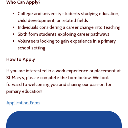
Who Can Apply?
College and university students studying education,
child development, or related fields
Individuals considering a career change into teaching
Sixth form students exploring career pathways
Volunteers looking to gain experience in a primary
school setting
How to Apply
If you are interested in a work experience or placement at
St Mary’s, please complete the form below. We look
forward to welcoming you and sharing our passion for
primary education!
Application Form