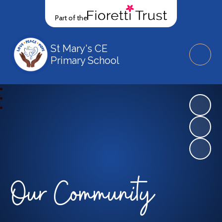
Part of the
St Mary's CE
Primary School
Our Community