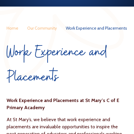
Home
Our Community
Work Experience and Placements
Work Experience and
Placements
Work Experience and Placements at St Mary’s C of E
Primary Academy
At St Mary’s, we believe that work experience and
placements are invaluable opportunities to inspire the
next generation of educators and professionals working