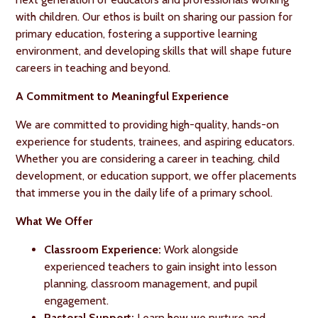
with children. Our ethos is built on sharing our passion for
primary education, fostering a supportive learning
environment, and developing skills that will shape future
careers in teaching and beyond.
A Commitment to Meaningful Experience
We are committed to providing high-quality, hands-on
experience for students, trainees, and aspiring educators.
Whether you are considering a career in teaching, child
development, or education support, we offer placements
that immerse you in the daily life of a primary school.
What We Offer
Classroom Experience:
Work alongside
experienced teachers to gain insight into lesson
planning, classroom management, and pupil
engagement.
Pastoral Support:
Learn how we nurture and