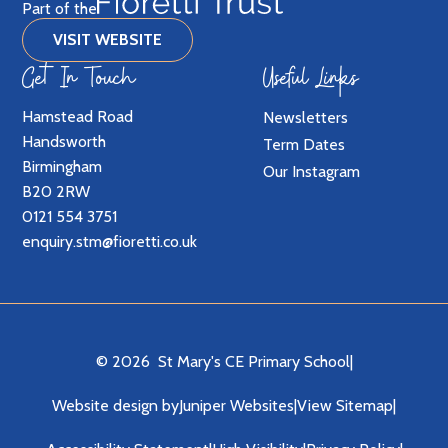
Part of the
VISIT WEBSITE
Get In Touch
Useful Links
Hamstead Road
Newsletters
Handsworth
Term Dates
Birmingham
Our Instagram
B20 2RW
0121 554 3751
enquiry.stm@fioretti.co.uk
© 2026 St Mary's CE Primary School
|
Website design by
Juniper Websites
|
View Sitemap
|